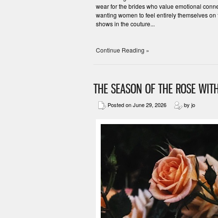
wear for the brides who value emotional connec
wanting women to feel entirely themselves on 
shows in the couture...
Continue Reading »
THE SEASON OF THE ROSE WITH
Posted on June 29, 2026
by jo