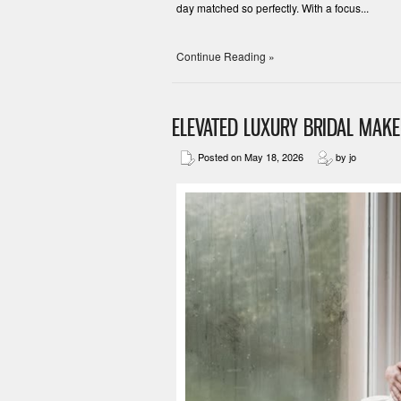
day matched so perfectly. With a focus...
Continue Reading »
ELEVATED LUXURY BRIDAL MAK
Posted on May 18, 2026
by jo