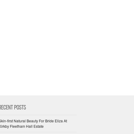
RECENT POSTS
Skin-first Natural Beauty For Bride Eliza At
Kirkby Fleetham Hall Estate