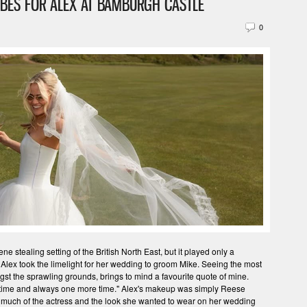
IBES FOR ALEX AT BAMBURGH CASTLE
0
 stealing setting of the British North East, but it played only a
 Alex took the limelight for her wedding to groom Mike. Seeing the most
t the sprawling grounds, brings to mind a favourite quote of mine.
 time and always one more time." Alex's makeup was simply Reese
much of the actress and the look she wanted to wear on her wedding