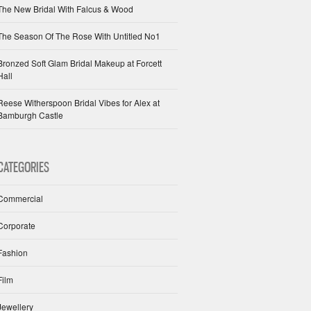
The New Bridal With Falcus & Wood
The Season Of The Rose With Untitled No1
Bronzed Soft Glam Bridal Makeup at Forcett
Hall
Reese Witherspoon Bridal Vibes for Alex at
Bamburgh Castle
CATEGORIES
Commercial
Corporate
Fashion
Film
Jewellery