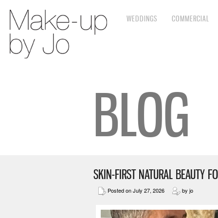
WEDDINGS
COMMERCIAL
BLOG
SKIN-FIRST NATURAL BEAUTY FO
Posted on July 27, 2026
by jo