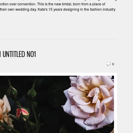
tion over convention. This is the new bridal, born from a place of
their own wedding day. Kate's 15 years designing in the fashion industry
 UNTITLED NO1
0