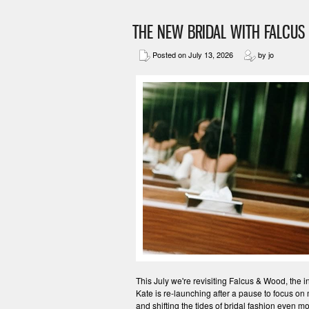
THE NEW BRIDAL WITH FALCU
Posted on July 13, 2026
by jo
This July we're revisiting Falcus & Wood, the 
Kate is re-launching after a pause to focus on
and shifting the tides of bridal fashion even 