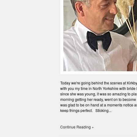
Today we're going behind the scenes at Kirkby 
with you my time in North Yorkshire with brid
since she was young, it was so amazing to play
morning getting her ready, went on to become 
was glad to be on hand at a moments notice as
keep things perfect. Sticking...
Continue Reading »