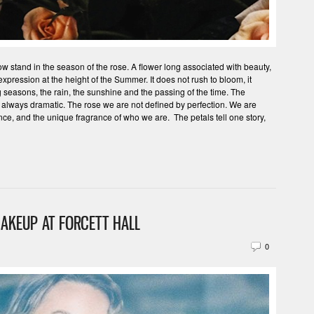
 stand in the season of the rose. A flower long associated with beauty,
 expression at the height of the Summer. It does not rush to bloom, it
 seasons, the rain, the sunshine and the passing of the time. The
 always dramatic. The rose we are not defined by perfection. We are
nce, and the unique fragrance of who we are. The petals tell one story,
AKEUP AT FORCETT HALL
0