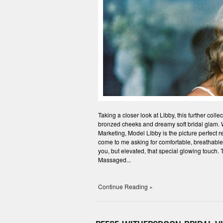
Taking a closer look at Libby, this further col
bronzed cheeks and dreamy soft bridal glam. Wh
Marketing, Model Libby is the picture perfect r
come to me asking for comfortable, breathable, p
you, but elevated, that special glowing touch. T
Massaged...
Continue Reading »