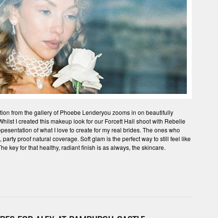
lection from the gallery of Phoebe Lenderyou zooms in on beautifully
ilst I created this makeup look for our Forcett Hall shoot with Rebelle
epesentation of what I love to create for my real brides. The ones who
arty proof natural coverage. Soft glam is the perfect way to still feel like
he key for that healthy, radiant finish is as always, the skincare.