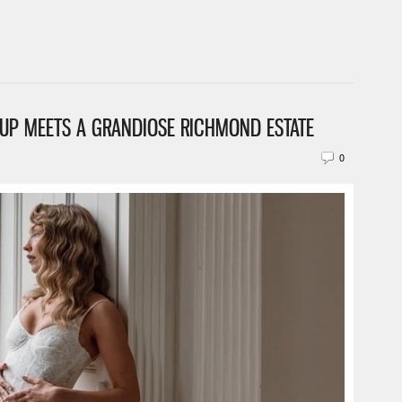
EUP MEETS A GRANDIOSE RICHMOND ESTATE
0