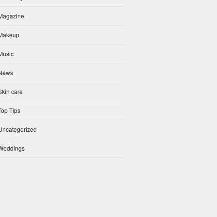
Magazine
Makeup
Music
News
Skin care
Top Tips
Uncategorized
Weddings