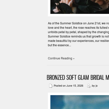
As of the Summer Solstice on June 21st, we now
love and the heart, the rose reaches its fullest
unfolds petal by petal, shaped by the changing
Summer Solstice reminds us that growth is not
made beautiful by our experiences, our resilie
but the essence...
Continue Reading »
BRONZED SOFT GLAM BRIDAL M
Posted on June 15, 2026
by jo