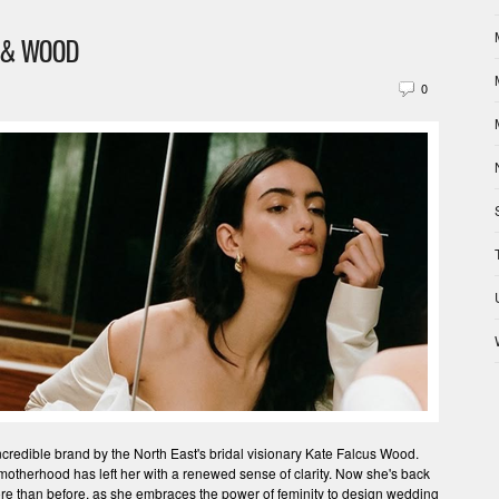
S & WOOD
0
incredible brand by the North East's bridal visionary Kate Falcus Wood.
 motherhood has left her with a renewed sense of clarity. Now she's back
more than before, as she embraces the power of feminity to design wedding