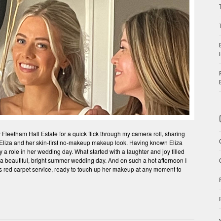
Fleetham Hall Estate for a quick flick through my camera roll, sharing
e Eliza and her skin-first no-makeup makeup look. Having known Eliza
 a role in her wedding day. What started with a laughter and joy filled
a beautiful, bright summer wedding day. And on such a hot afternoon I
 red carpet service, ready to touch up her makeup at any moment to