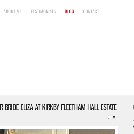
ABOUT ME
TESTIMONIALS
BLOG
CONTACT
R BRIDE ELIZA AT KIRKBY FLEETHAM HALL ESTATE
0