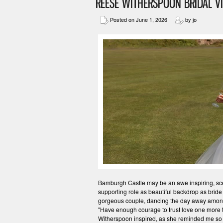
REESE WITHERSPOON BRIDAL V
Posted on June 1, 2026
by jo
Bamburgh Castle may be an awe inspiring, scene
supporting role as beautiful backdrop as bride
gorgeous couple, dancing the day away amongs
"Have enough courage to trust love one more
Witherspoon inspired, as she reminded me so 