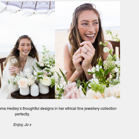
ma Hedley’s thoughtful designs in her ethical fine jewellery collection
perfectly.
Enjoy, Jo x