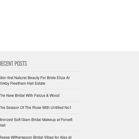
RECENT POSTS
Skin-first Natural Beauty For Bride Eliza At
Kirkby Fleetham Hall Estate
The New Bridal With Falcus & Wood
The Season Of The Rose With Untitled No1
Bronzed Soft Glam Bridal Makeup at Forcett
Hall
Reese Witherspoon Bridal Vibes for Alex at