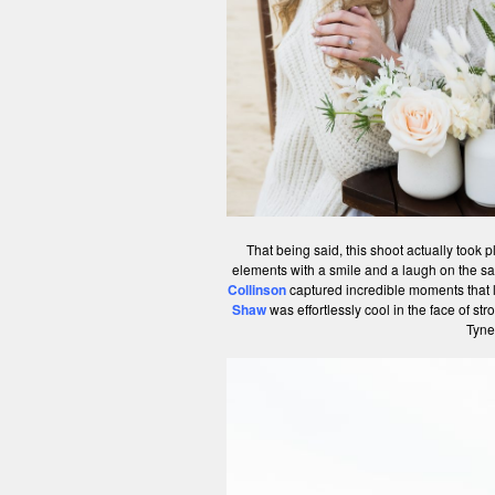
That being said, this shoot actually took 
elements with a smile and a laugh on the 
Collinson
captured incredible moments that l
Shaw
was effortlessly cool in the face of st
Tyne