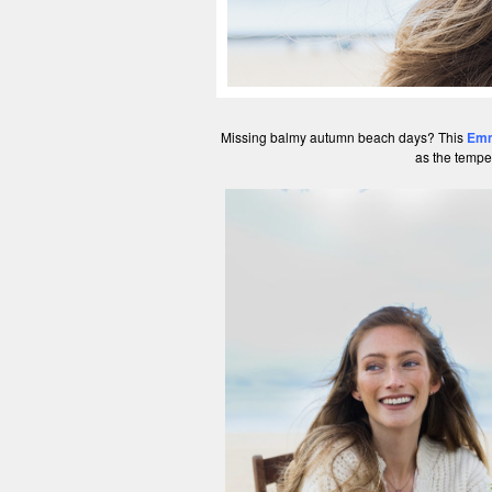
Missing balmy autumn beach days? This
Emm
as the tempe