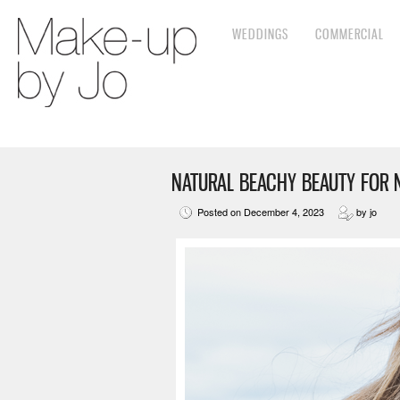
WEDDINGS
COMMERCIAL
NATURAL BEACHY BEAUTY FOR 
Posted on December 4, 2023
by jo