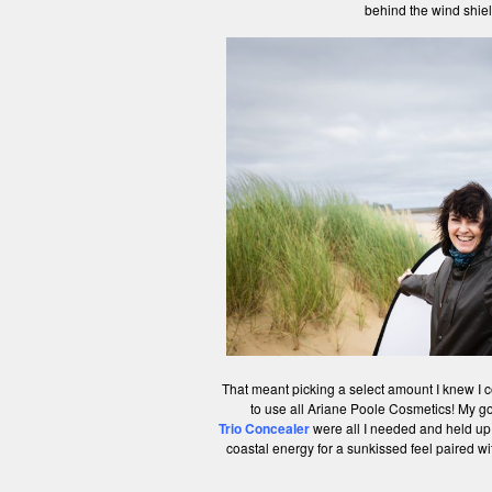
behind the wind shiel
That meant picking a select amount I knew I co
to use all Ariane Poole Cosmetics! My go 
Trio Concealer
were all I needed and held up
coastal energy for a sunkissed feel paired wi