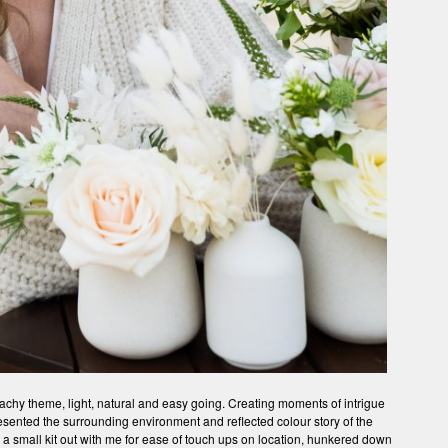
chy theme, light, natural and easy going. Creating moments of intrigue
resented the surrounding environment and reflected colour story of the
y a small kit out with me for ease of touch ups on location, hunkered down