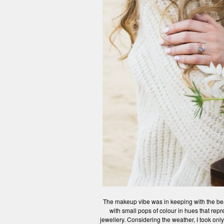
The makeup vibe was in keeping with the bea
with small pops of colour in hues that rep
jewellery. Considering the weather, I took onl