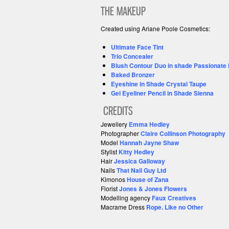
THE MAKEUP
Created using Ariane Poole Cosmetics:
Ultimate Face Tint
Trio Concealer
Blush Contour Duo in shade Passionate 
Baked Bronzer
Eyeshine in Shade Crystal Taupe
Gel Eyeliner Pencil in Shade Sienna
CREDITS
Jewellery
Emma Hedley
Photographer
Claire Collinson Photography
Model
Hannah Jayne Shaw
Stylist
Kitty Hedley
Hair
Jessica Galloway
Nails
That Nail Guy Ltd
Kimonos
House of Zana
Florist
Jones & Jones Flowers
Modelling agency
Faux Creatives
Macrame
Dress
Rope. Like no Other