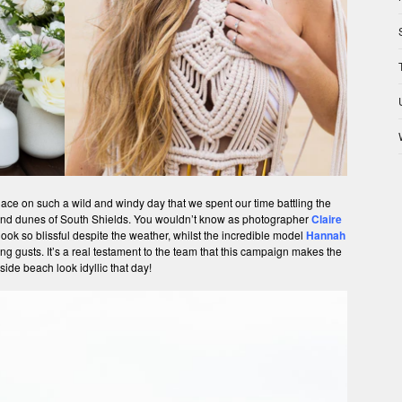
place on such a wild and windy day that we spent our time battling the
sand dunes of South Shields. You wouldn’t know as photographer
Claire
ook so blissful despite the weather, whilst the incredible model
Hannah
rong gusts. It’s a real testament to the team that this campaign makes the
side beach look idyllic that day!