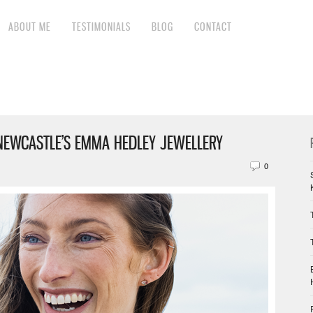
ABOUT ME
TESTIMONIALS
BLOG
CONTACT
NEWCASTLE’S EMMA HEDLEY JEWELLERY
0