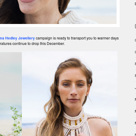
a Hedley Jewellery
campaign is ready to transport you to warmer days
ratures continue to drop this December.