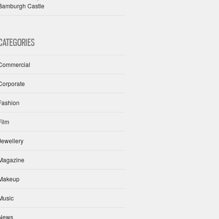
Bamburgh Castle
CATEGORIES
Commercial
Corporate
Fashion
Film
Jewellery
Magazine
Makeup
Music
News