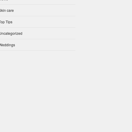
Skin care
Top Tips
Uncategorized
Weddings