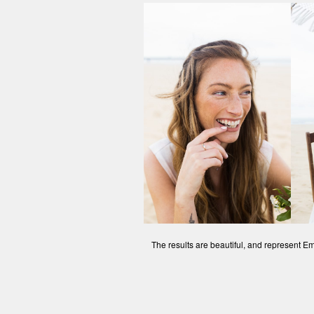
The results are beautiful, and represent Em