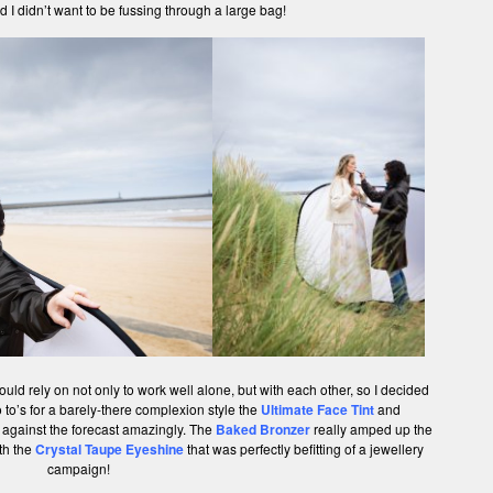
d I didn’t want to be fussing through a large bag!
uld rely on not only to work well alone, but with each other, so I decided
to’s for a barely-there complexion style the
Ultimate Face Tint
and
 against the forecast amazingly. The
Baked Bronzer
really amped up the
th the
Crystal Taupe Eyeshine
that was perfectly befitting of a jewellery
campaign!