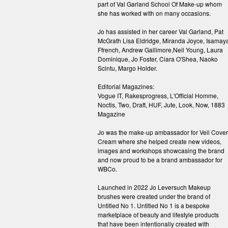
part of Val Garland School Of Make-up whom
she has worked with on many occasions.
Jo has assisted in her career Val Garland, Pat
McGrath Lisa Eldridge, Miranda Joyce, Isamay
Ffrench, Andrew Gallimore,Neil Young, Laura
Dominique, Jo Foster, Ciara O'Shea, Naoko
Scintu, Margo Holder.
Editorial Magazines:
Vogue IT, Rakesprogress, L'Official Homme,
Noctis, Two, Draft, HUF, Jute, Look, Now, 1883
Magazine
Jo was the make-up ambassador for Veil Cover
Cream where she helped create new videos,
images and workshops showcasing the brand
and now proud to be a brand ambassador for
WBCo.
Launched in 2022 Jo Leversuch Makeup
brushes were created under the brand of
Untitled No 1. Untitled No 1 is a bespoke
marketplace of beauty and lifestyle products
that have been intentionally created with