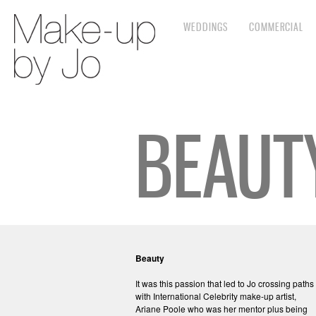
WEDDINGS
COMMERCIAL
BEAUT
Beauty
It was this passion that led to Jo crossing paths
with International Celebrity make-up artist,
Ariane Poole who was her mentor plus being