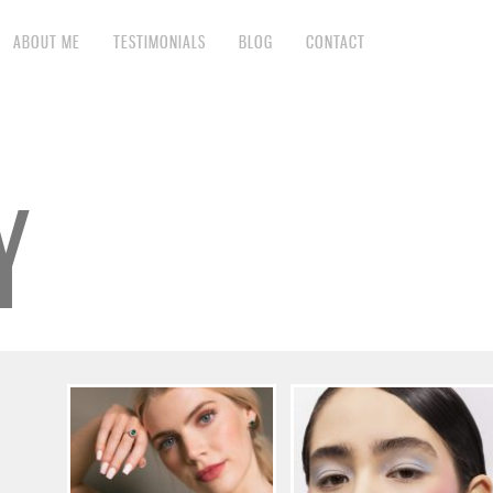
ABOUT ME
TESTIMONIALS
BLOG
CONTACT
Y